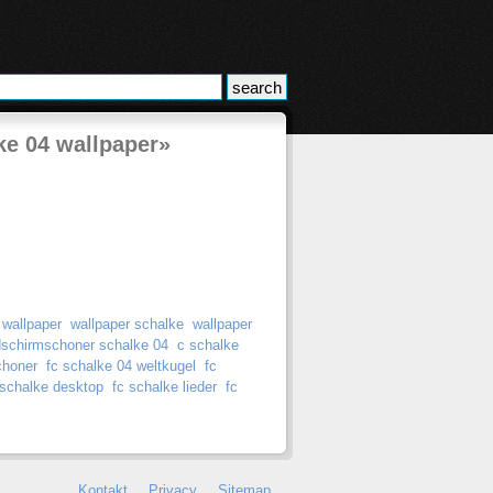
ke 04 wallpaper»
 wallpaper
wallpaper schalke
wallpaper
dschirmschoner schalke 04
c schalke
choner
fc schalke 04 weltkugel
fc
 schalke desktop
fc schalke lieder
fc
Kontakt
Privacy
Sitemap