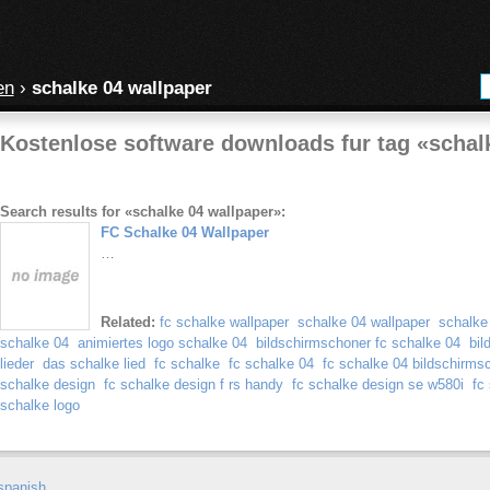
en
›
schalke 04 wallpaper
Kostenlose software downloads fur tag «schal
Search results for «schalke 04 wallpaper»:
FC Schalke 04 Wallpaper
…
Related:
fc schalke wallpaper
schalke 04 wallpaper
schalke
schalke 04
animiertes logo schalke 04
bildschirmschoner fc schalke 04
bil
lieder
das schalke lied
fc schalke
fc schalke 04
fc schalke 04 bildschirms
schalke design
fc schalke design f rs handy
fc schalke design se w580i
fc
schalke logo
spanish