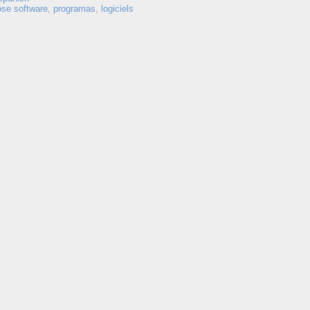
ose software
,
programas
,
logiciels