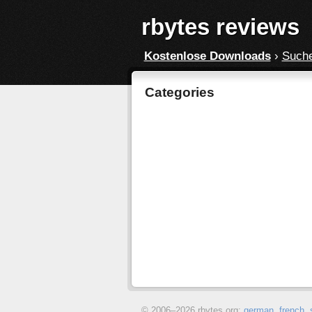
rbytes reviews
Kostenlose Downloads
›
Such
Categories
© 2006–
2026 rbytes.org:
german
,
french
,