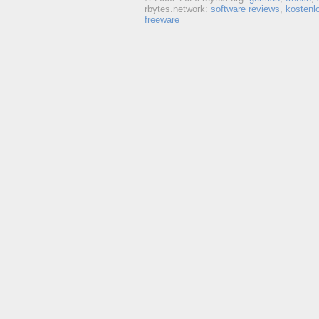
rbytes.network:
software reviews
,
kostenl
freeware