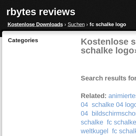
rbytes reviews
Kostenlose Downloads
›
Suchen
›
fc schalke logo
Kostenlose s
Categories
schalke logo
Search results fo
Related:
animierte
04
schalke 04 log
04
bildschirmscho
schalke
fc schalk
weltkugel
fc schal