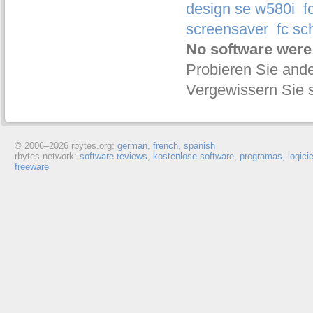
design se w580i
f
screensaver
fc sc
No software were
Probieren Sie ande
Vergewissern Sie s
© 2006–
2026 rbytes.org:
german
,
french
,
spanish
rbytes.network:
software reviews
,
kostenlose software
,
programas
,
logici
freeware