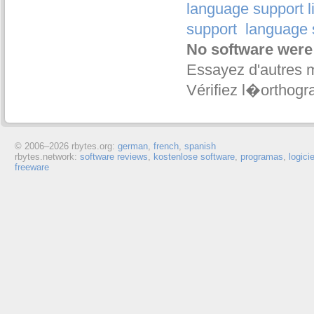
language support l
support
language 
No software were
Essayez d'autres 
Vérifiez l�orthogr
© 2006–
2026 rbytes.org:
german
,
french
,
spanish
rbytes.network:
software reviews
,
kostenlose software
,
programas
,
logici
freeware