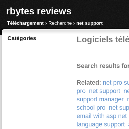
rbytes reviews
Téléchargement
›
Recherche
›
net support
Logiciels tél
Catégories
Search results fo
Related:
net pro s
pro
net support
ne
support manager
school pro
net sup
email with asp net
language support