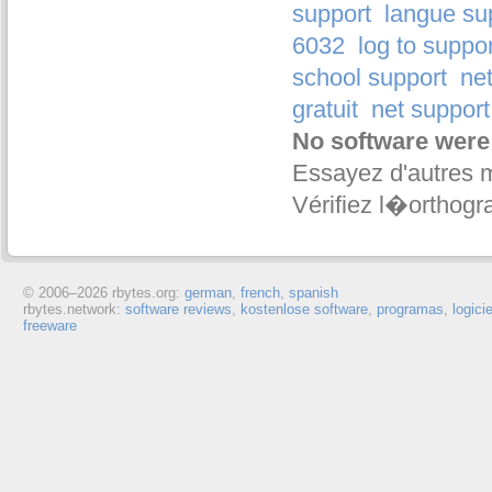
support
langue su
6032
log to suppo
school support
net
gratuit
net support 
No software were
Essayez d'autres 
Vérifiez l�orthogr
© 2006–
2026 rbytes.org:
german
,
french
,
spanish
rbytes.network:
software reviews
,
kostenlose software
,
programas
,
logici
freeware