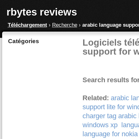
rbytes reviews
Téléchargement
›
Recherche
›
arabic language suppo
Logiciels tél
Catégories
support for 
Search results fo
Related:
arabic la
support lite for wi
charger tag arabic
windows xp
langu
language for nokia