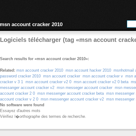
msn account cracker 2010
Logiciels télécharger (tag «msn account crack
Search results for «msn account cracker 2010»:
Related:
msn account cracker 2010
msn account hacker 2010
msnhotmail 
password cracker 2010
msn account cracker
msn account cracker v
msn a
cracker v 3 1
msn account cracker v2 0
msn account cracker v2 0 beta
ms
messanger account cracker v2
msn messeger account cracker
msn messen
account cracker 2 0
msn messenger account cracker beta
msn messenger a
account cracker v 2 0
msn messenger account cracker v2
msn messenger a
No software were found
Essayez d'autres mots
Vérifiez l�orthographe des termes de recherche.