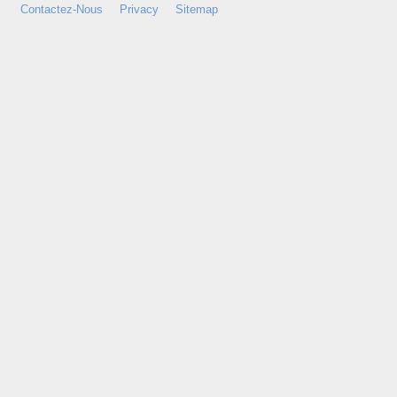
Contactez-Nous
Privacy
Sitemap