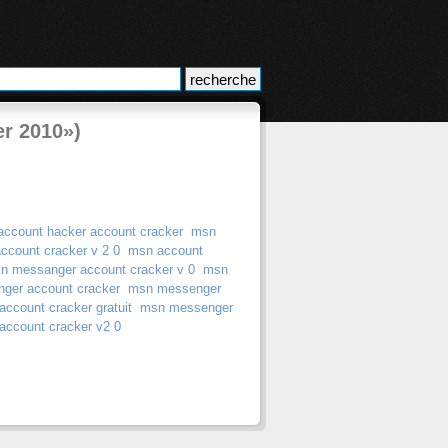
er 2010»)
account hacker account cracker
msn
ccount cracker v 2 0
msn account
n messanger account cracker v 0
msn
ger account cracker
msn messenger
ccount cracker gratuit
msn messenger
ccount cracker v2 0