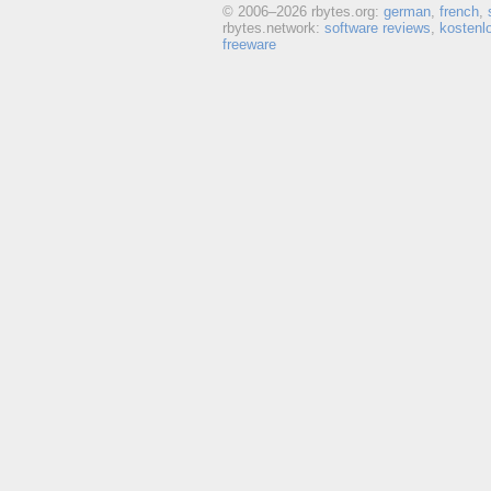
© 2006–
2026 rbytes.org:
german
,
french
,
rbytes.network:
software reviews
,
kostenl
freeware