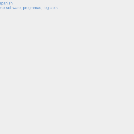
spanish
ose software
,
programas
,
logiciels