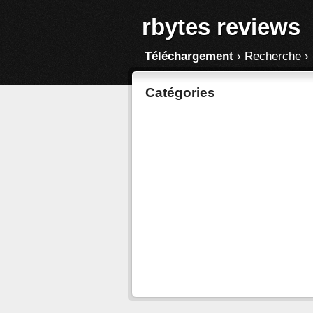
rbytes reviews
Téléchargement
›
Recherche
›
Catégories