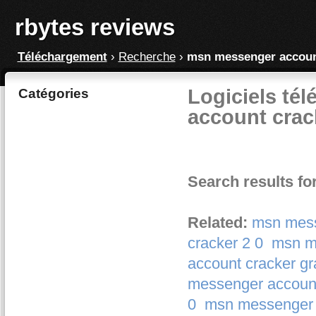
rbytes reviews
Téléchargement
›
Recherche
›
msn messenger accoun
Logiciels té
Catégories
account crac
Search results f
Related:
msn mess
cracker 2 0
msn m
account cracker gra
messenger account
0
msn messenger a