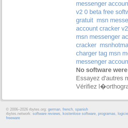
messenger account
v2 0 beta free soft
gratuit
msn messen
account cracker v2 
msn messenger acc
cracker
msnhotmai
charger tag msn m
messenger account
No software were
Essayez d'autres 
Vérifiez l�orthogr
© 2006–
2026 rbytes.org:
german
,
french
,
spanish
rbytes.network:
software reviews
,
kostenlose software
,
programas
,
logici
freeware