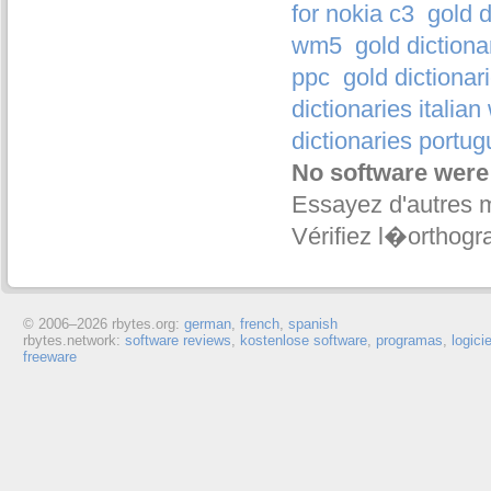
for nokia c3
gold d
wm5
gold diction
ppc
gold dictionar
dictionaries italia
dictionaries portu
No software were
Essayez d'autres 
Vérifiez l�orthogr
© 2006–
2026 rbytes.org:
german
,
french
,
spanish
rbytes.network:
software reviews
,
kostenlose software
,
programas
,
logici
freeware