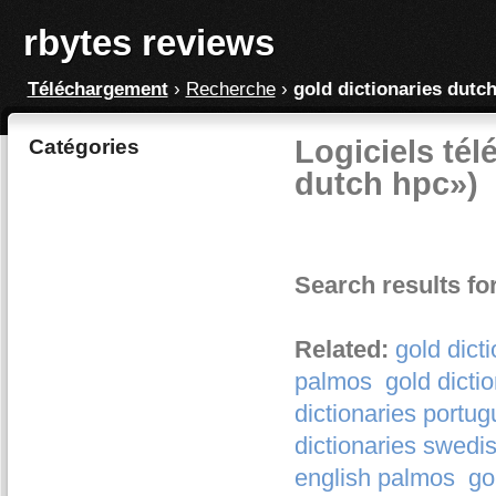
rbytes reviews
Téléchargement
›
Recherche
›
gold dictionaries dutc
Logiciels tél
Catégories
dutch hpc»)
Search results fo
Related:
gold dict
palmos
gold dicti
dictionaries portu
dictionaries swedi
english palmos
go