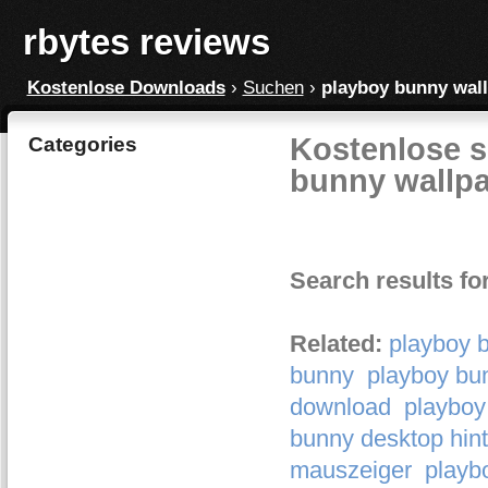
rbytes reviews
Kostenlose Downloads
›
Suchen
›
playboy bunny wal
Kostenlose s
Categories
bunny wallp
Search results fo
Related:
playboy 
bunny
playboy bu
download
playboy
bunny desktop hint
mauszeiger
playb