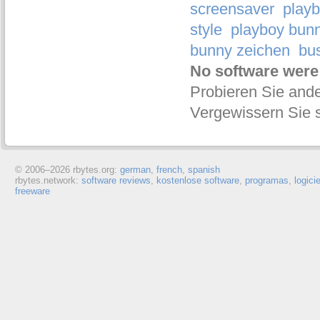
screensaver
playb
style
playboy bunn
bunny zeichen
bu
No software were
Probieren Sie ande
Vergewissern Sie s
© 2006–
2026 rbytes.org:
german
,
french
,
spanish
rbytes.network:
software reviews
,
kostenlose software
,
programas
,
logici
freeware