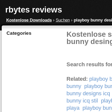
rbytes reviews
Kostenlose Downloads
›
Suchen
›
playboy bunny des
Kostenlose s
Categories
bunny desin
Search results fo
Related:
playboy 
bunny
playboy bun
bunny designs icq
bunny icq stil
play
playa
playboy bun