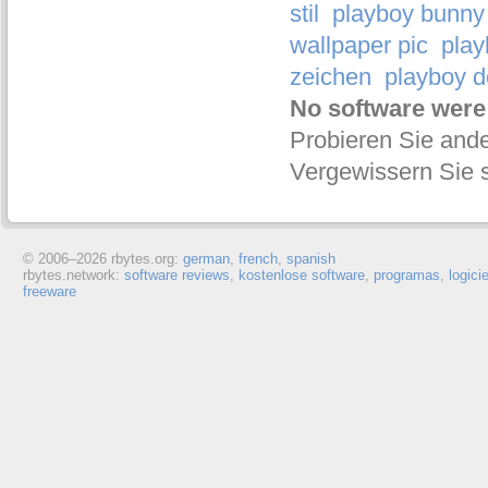
stil
playboy bunny 
wallpaper pic
play
zeichen
playboy d
No software were
Probieren Sie ande
Vergewissern Sie s
© 2006–
2026 rbytes.org:
german
,
french
,
spanish
rbytes.network:
software reviews
,
kostenlose software
,
programas
,
logici
freeware