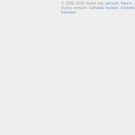
© 2006–
2026 rbytes.org:
german
,
french
,
rbytes.network:
software reviews
,
kostenl
freeware