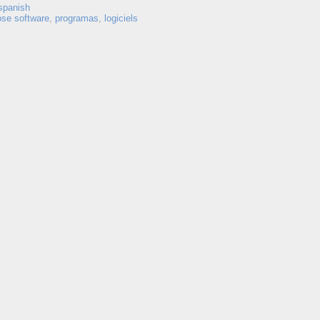
spanish
ose software
,
programas
,
logiciels