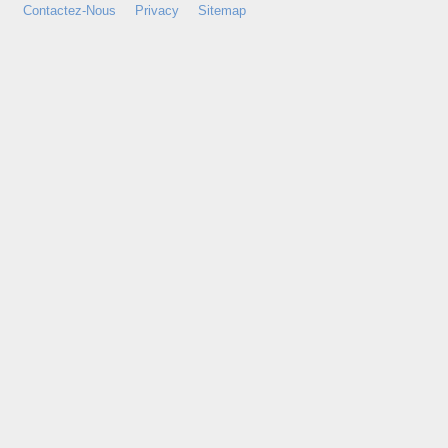
Contactez-Nous
Privacy
Sitemap