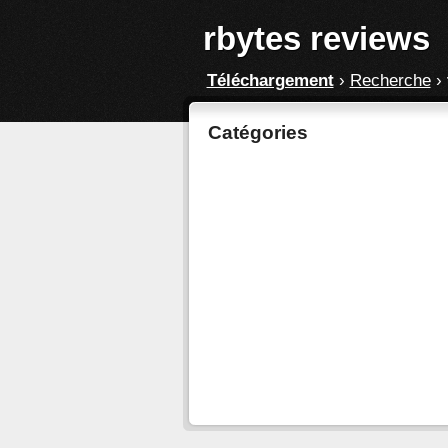
rbytes reviews
Téléchargement
›
Recherche
›
Catégories