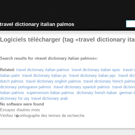
travel dictionary italian palmos
Logiciels télécharger (tag «travel dictionary it
Search results for «travel dictionary italian palmos»:
Related:
travel dictionary italian palmos
travel dictionary italian epoc
travel 
italian palm
travel dictionary italian pc
travel dictionary italian ppc
travel di
dutch palmos
travel dictionary english palmos
travel dictionary french palm
dictionary portuguese palmos
travel dictionary spanish palmos
travel dicti
italian palmos
superversion italian palmos
dictionary frensh italian
german it
dictionary for uiq
travel dictionary arab
No software were found
Essayez d'autres mots
Vérifiez l�orthographe des termes de recherche.