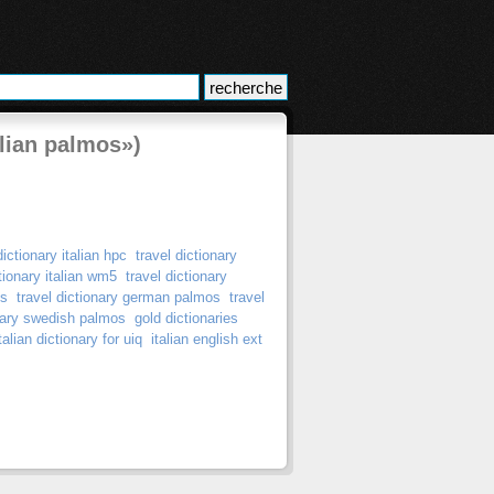
alian palmos»)
dictionary italian hpc
travel dictionary
ctionary italian wm5
travel dictionary
os
travel dictionary german palmos
travel
onary swedish palmos
gold dictionaries
alian dictionary for uiq
italian english ext