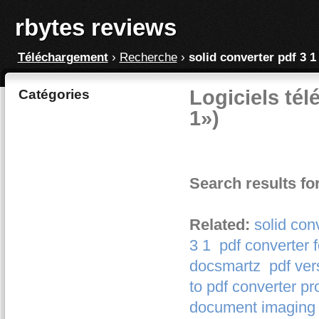
rbytes reviews
Téléchargement
›
Recherche
›
solid converter pdf 3 1
Logiciels tél
Catégories
1»)
Search results for
Related:
solid con
3 1
pdf converter f
docsmartz
pdf ver
to pdf converter pr
document imaging 