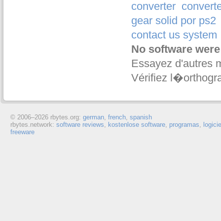
converter
converte
gear solid por ps2
contact us system
No software were
Essayez d'autres 
Vérifiez l�orthogr
© 2006–
2026 rbytes.org:
german
,
french
,
spanish
rbytes.network:
software reviews
,
kostenlose software
,
programas
,
logici
freeware