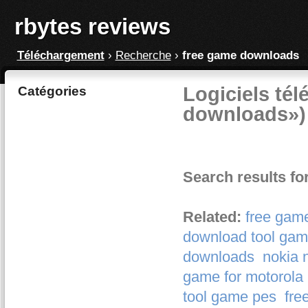
rbytes reviews
Téléchargement
›
Recherche
›
free game downloads
Logiciels tél
Catégories
downloads»)
Search results f
Related:
free gam
download tool gam
downloads
nokia 
game for motorola 
tool game pes
fre