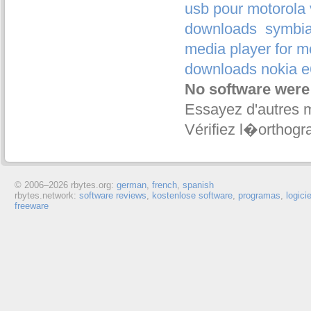
usb pour motorola
downloads
symbia
media player for m
downloads nokia e
No software were
Essayez d'autres 
Vérifiez l�orthogr
© 2006–
2026 rbytes.org:
german
,
french
,
spanish
rbytes.network:
software reviews
,
kostenlose software
,
programas
,
logici
freeware