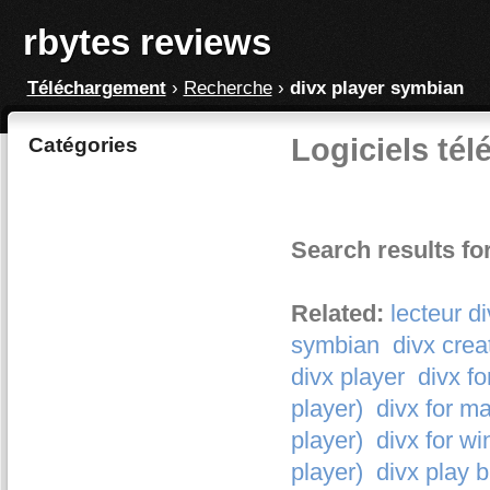
rbytes reviews
Téléchargement
›
Recherche
›
divx player symbian
Logiciels tél
Catégories
Search results fo
Related:
lecteur d
symbian
divx crea
divx player
divx fo
player)
divx for ma
player)
divx for wi
player)
divx play b