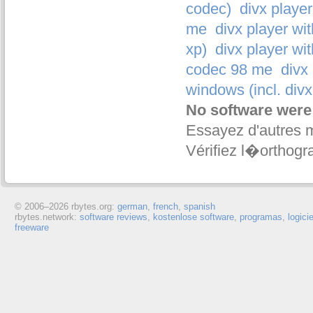
codec)
divx player
me
divx player wi
xp)
divx player wi
codec 98 me
divx
windows (incl. divx
No software were
Essayez d'autres 
Vérifiez l�orthogr
© 2006–
2026 rbytes.org:
german
,
french
,
spanish
rbytes.network:
software reviews
,
kostenlose software
,
programas
,
logici
freeware