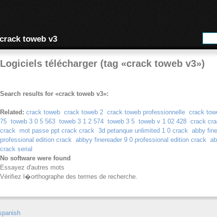
crack toweb v3
Logiciels télécharger (tag «crack toweb v3»)
Search results for «crack toweb v3»:
Related:
crack toweb
crack toweb 2
crack toweb professionnelle
crack tow
75
toweb 3 0 5 563
toweb 3 1 2 574
toweb 3 5
toweb v 1 02 428
crack cra
crack
mot passe ppt crack crack
3d petanque unlimited 1 0 crack
abby fin
professional edition crack
abbyy finereader 9 0 professional edition crack
ab
crack serial
No software were found
Essayez d'autres mots
Vérifiez l�orthographe des termes de recherche.
spanish