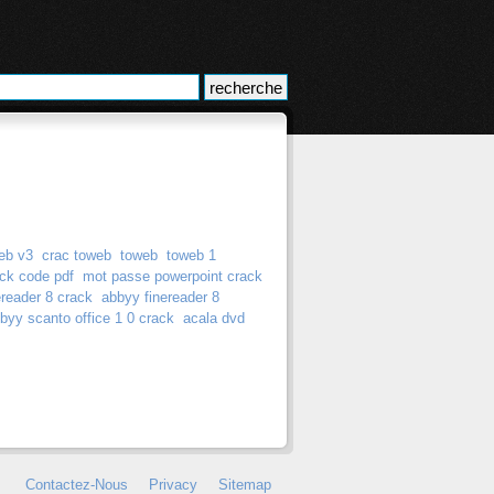
eb v3
crac toweb
toweb
toweb 1
ck code pdf
mot passe powerpoint crack
ereader 8 crack
abbyy finereader 8
byy scanto office 1 0 crack
acala dvd
Contactez-Nous
Privacy
Sitemap