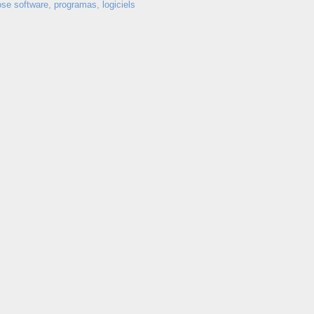
ose software
,
programas
,
logiciels