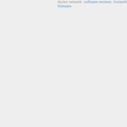
rbytes.network:
software reviews
,
kostenl
freeware