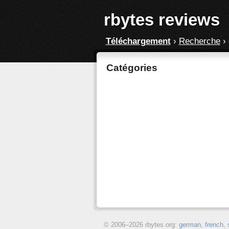
rbytes reviews
Téléchargement
›
Recherche
›
Catégories
© 2006–
2026 rbytes.org:
german
,
french
,