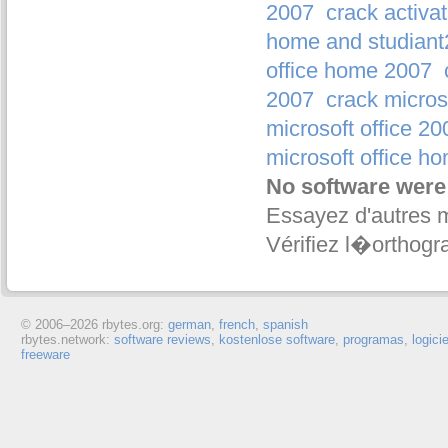
2007
crack activa
home and studian
office home 2007
2007
crack micros
microsoft office 20
microsoft office h
No software were
Essayez d'autres 
Vérifiez l�orthogr
© 2006–
2026 rbytes.org:
german
,
french
,
spanish
rbytes.network:
software reviews
,
kostenlose software
,
programas
,
logici
freeware