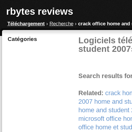
rbytes reviews
Téléchargement
›
Recherche
›
crack office home and 
Logiciels tél
Catégories
student 2007
Search results fo
Related:
crack ho
2007 home and st
home and student
microsoft office h
office home et stu