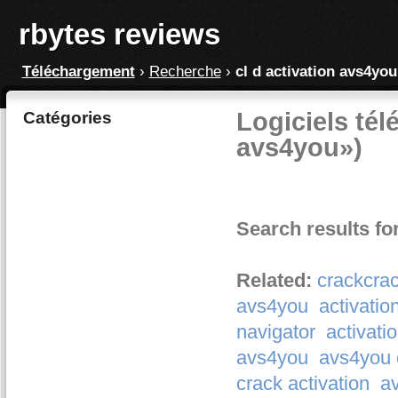
rbytes reviews
Téléchargement
›
Recherche
›
cl d activation avs4you
Logiciels tél
Catégories
avs4you»)
Search results fo
Related:
crackcrac
avs4you
activati
navigator
activati
avs4you
avs4you c
crack activation
av