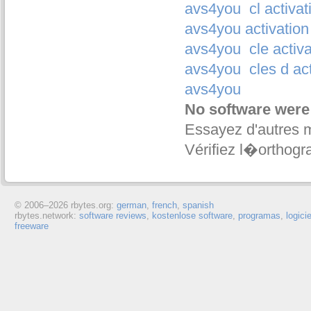
avs4you
cl activa
avs4you activation
avs4you
cle activ
avs4you
cles d a
avs4you
No software were
Essayez d'autres 
Vérifiez l�orthogr
© 2006–
2026 rbytes.org:
german
,
french
,
spanish
rbytes.network:
software reviews
,
kostenlose software
,
programas
,
logici
freeware