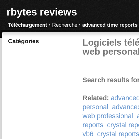
rbytes reviews
Téléchargement
›
Recherche
›
advanced time reports
Logiciels tél
Catégories
web personal
Search results fo
Related:
advanced
personal
advanced
web professional
reports
crystal rep
vb6
crystal reports