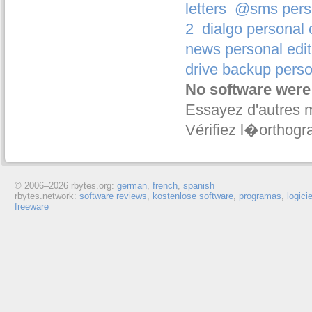
letters
@sms person
2
dialgo personal 
news personal edit
drive backup perso
No software were
Essayez d'autres 
Vérifiez l�orthogr
© 2006–
2026 rbytes.org:
german
,
french
,
spanish
rbytes.network:
software reviews
,
kostenlose software
,
programas
,
logici
freeware