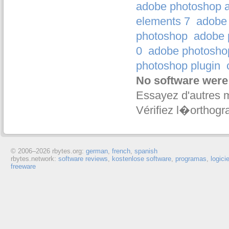
adobe photoshop a
elements 7
adobe 
photoshop
adobe 
0
adobe photosho
photoshop plugin
No software were
Essayez d'autres 
Vérifiez l�orthogr
© 2006–
2026 rbytes.org:
german
,
french
,
spanish
rbytes.network:
software reviews
,
kostenlose software
,
programas
,
logici
freeware