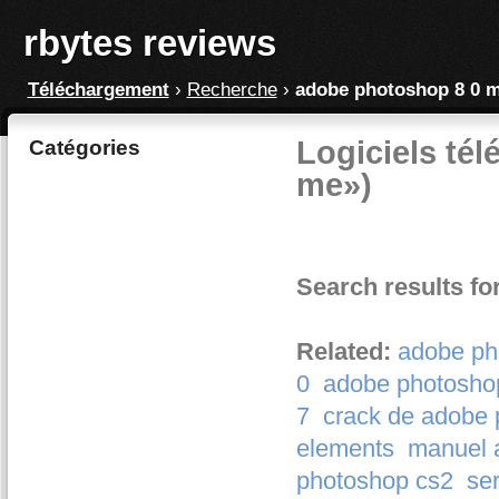
rbytes reviews
Téléchargement
›
Recherche
›
adobe photoshop 8 0 
Logiciels té
Catégories
me»)
Search results f
Related:
adobe ph
0
adobe photoshop
7
crack de adobe 
elements
manuel 
photoshop cs2
se