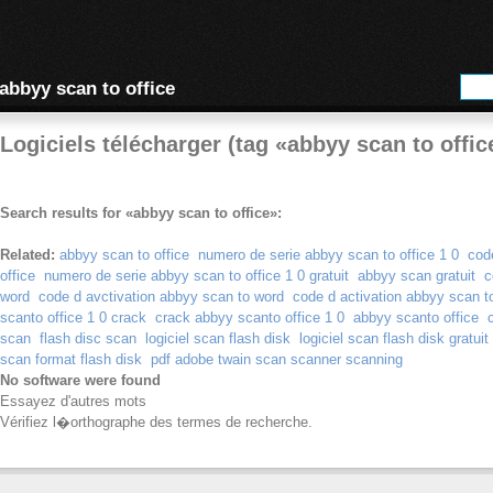
abbyy scan to office
Logiciels télécharger (tag «abbyy scan to offic
Search results for «abbyy scan to office»:
Related:
abbyy scan to office
numero de serie abbyy scan to office 1 0
cod
office
numero de serie abbyy scan to office 1 0 gratuit
abbyy scan gratuit
c
word
code d avctivation abbyy scan to word
code d activation abbyy scan t
scanto office 1 0 crack
crack abbyy scanto office 1 0
abbyy scanto office
scan
flash disc scan
logiciel scan flash disk
logiciel scan flash disk gratuit
scan format flash disk
pdf adobe twain scan scanner scanning
No software were found
Essayez d'autres mots
Vérifiez l�orthographe des termes de recherche.