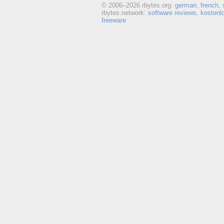
© 2006–
2026 rbytes.org:
german
,
french
,
rbytes.network:
software reviews
,
kostenl
freeware