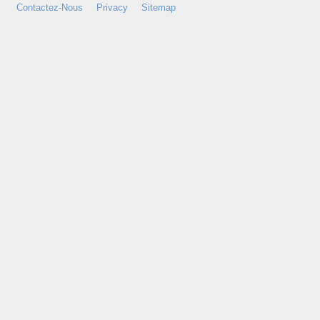
Contactez-Nous
Privacy
Sitemap