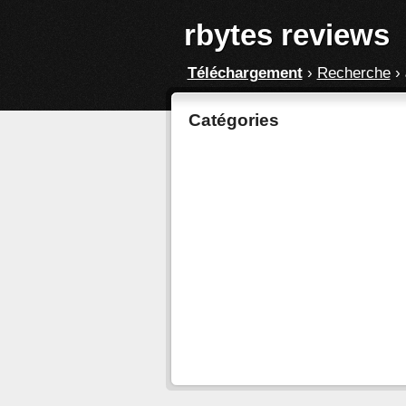
rbytes reviews
Téléchargement
›
Recherche
›
Catégories