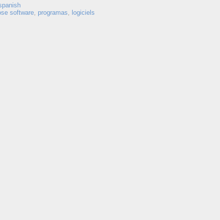
spanish
ose software
,
programas
,
logiciels