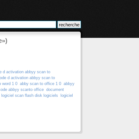
e»)
e d activation abbyy scan to
ode d activation abbyy scan to
o word 1 0
abby scan to office 1 0
abbyy
code abbyy scanto office
document
logiciel scan flash disk logiciels
logiciel