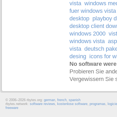
vista
windows medi
fuer windows vista
desktop
playboy 
desktop client dow
windows 2000
vis
windows vista
asp
vista
deutsch pake
desing
icons for 
No software were
Probieren Sie ande
Vergewissern Sie s
© 2006–
2026 rbytes.org:
german
,
french
,
spanish
rbytes.network:
software reviews
,
kostenlose software
,
programas
,
logici
freeware