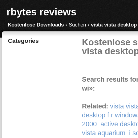
rbytes reviews
Kostenlose Downloads
›
Suchen
›
vista vista desktop
Kostenlose s
Categories
vista desktop
Search results fo
wi»:
Related:
vista vis
desktop f r window
2000
active deskt
vista aquarium
i 