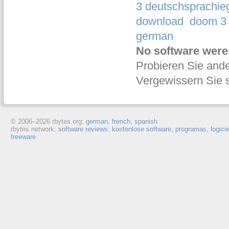
3 deutschsprachie
download
doom 3 
german
No software were
Probieren Sie ande
Vergewissern Sie s
© 2006–
2026 rbytes.org:
german
,
french
,
spanish
rbytes.network:
software reviews
,
kostenlose software
,
programas
,
logici
freeware