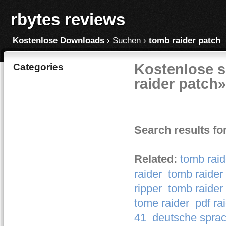
rbytes reviews
Kostenlose Downloads
›
Suchen
›
tomb raider patch
Kostenlose s
Categories
raider patch»
Search results fo
Related:
tomb raid
raider
tomb raider
ripper
tomb raider
tome raider
pdf ra
41
deutsche sprac