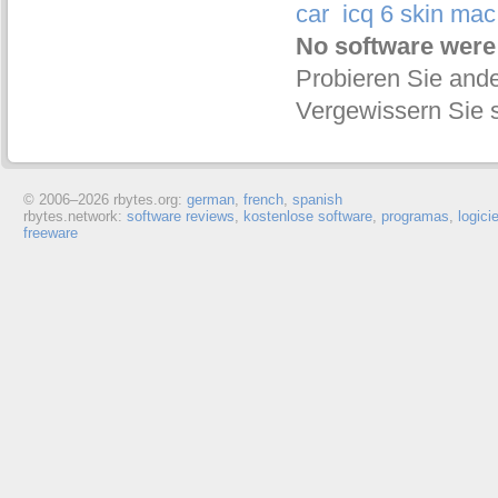
car
icq 6 skin mac
No software were
Probieren Sie ande
Vergewissern Sie s
© 2006–
2026 rbytes.org:
german
,
french
,
spanish
rbytes.network:
software reviews
,
kostenlose software
,
programas
,
logici
freeware