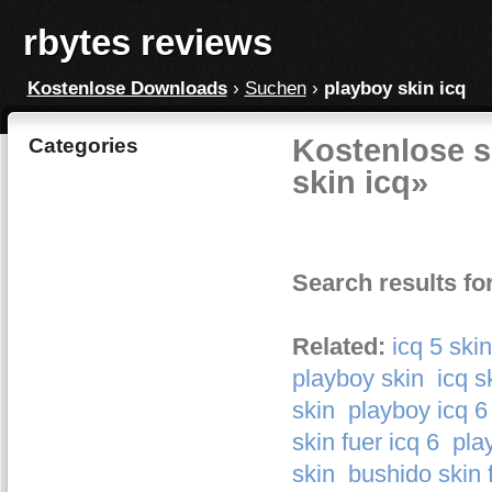
rbytes reviews
Kostenlose Downloads
›
Suchen
›
playboy skin icq
Kostenlose s
Categories
skin icq»
Search results fo
Related:
icq 5 ski
playboy skin
icq s
skin
playboy icq 6
skin fuer icq 6
pla
skin
bushido skin f