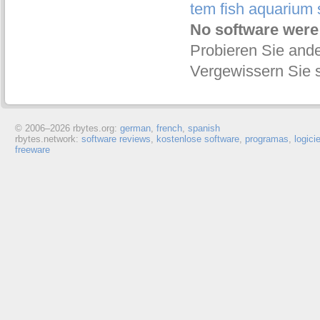
tem fish aquarium
No software were
Probieren Sie ande
Vergewissern Sie s
© 2006–
2026 rbytes.org:
german
,
french
,
spanish
rbytes.network:
software reviews
,
kostenlose software
,
programas
,
logici
freeware