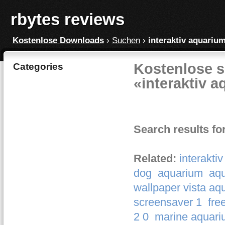
rbytes reviews
Kostenlose Downloads
›
Suchen
›
interaktiv aquariu
Kostenlose s
Categories
«interaktiv 
Search results fo
Related:
interakti
dog
aquarium
aq
wallpaper vista aq
screensaver 1
fre
2 0
marine aquari