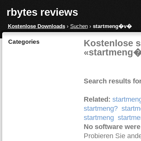
rbytes reviews
Kostenlose Downloads
›
Suchen
›
startmeng�v�
Kostenlose s
Categories
«startmeng
Search results f
Related:
startmen
startmeng?
start
startmeng
start
No software were
Probieren Sie ande