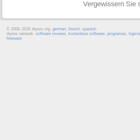
Vergewissern Sie s
© 2006–
2026 rbytes.org:
german
,
french
,
spanish
rbytes.network:
software reviews
,
kostenlose software
,
programas
,
logici
freeware